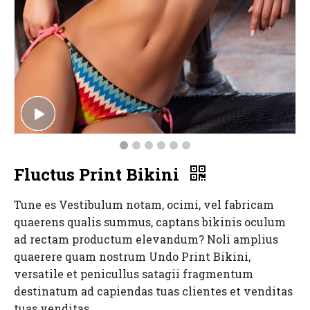
Fluctus Print Bikini
Tune es Vestibulum notam, ocimi, vel fabricam
quaerens qualis summus, captans bikinis oculum
ad rectam productum elevandum? Noli amplius
quaerere quam nostrum Undo Print Bikini,
versatile et penicullus satagii fragmentum
destinatum ad capiendas tuas clientes et venditas
tuas venditas.