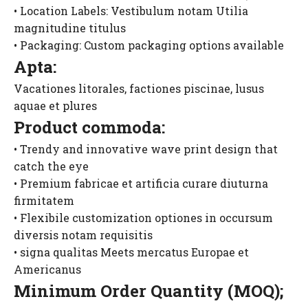
• Location Labels: Vestibulum notam Utilia
magnitudine titulus
• Packaging: Custom packaging options available
Apta:
Vacationes litorales, factiones piscinae, lusus
aquae et plures
Product commoda:
• Trendy and innovative wave print design that
catch the eye
• Premium fabricae et artificia curare diuturna
firmitatem
• Flexibile customization optiones in occursum
diversis notam requisitis
• signa qualitas Meets mercatus Europae et
Americanus
Minimum Order Quantity (MOQ);