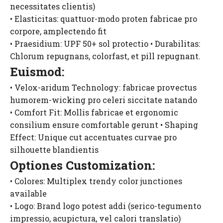
necessitates clientis)
• Elasticitas: quattuor-modo proten fabricae pro
corpore, amplectendo fit
• Praesidium: UPF 50+ sol protectio • Durabilitas:
Chlorum repugnans, colorfast, et pill repugnant.
Euismod:
• Velox-aridum Technology: fabricae provectus
humorem-wicking pro celeri siccitate natando
• Comfort Fit: Mollis fabricae et ergonomic
consilium ensure comfortable gerunt • Shaping
Effect: Unique cut accentuates curvae pro
silhouette blandientis
Optiones Customization:
• Colores: Multiplex trendy color junctiones
available
• Logo: Brand logo potest addi (serico-tegumento
impressio, acupictura, vel calori translatio)