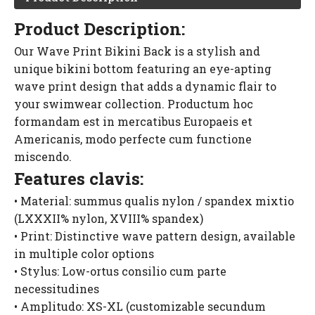
Product Description:
Our Wave Print Bikini Back is a stylish and
unique bikini bottom featuring an eye-apting
wave print design that adds a dynamic flair to
your swimwear collection. Productum hoc
formandam est in mercatibus Europaeis et
Americanis, modo perfecte cum functione
miscendo.
Features clavis:
• Material: summus qualis nylon / spandex mixtio
(LXXXII% nylon, XVIII% spandex)
• Print: Distinctive wave pattern design, available
in multiple color options
• Stylus: Low-ortus consilio cum parte
necessitudines
• Amplitudo: XS-XL (customizable secundum