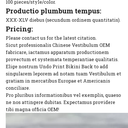
100 pieces/style/color.
Productio plumbum tempus:
XXX-XLV diebus (secundum ordinem quantitatis).
Pricing:
Please contact us for the latest citation.
Sicut professionalis Chinese Vestibulum OEM
fabricare, iactamus apparatum productionem
provectum et systemata temperantiae qualitatis.
Elige nostrum Undo Print Bikini Back to add
singularem leporem ad notam tuam Vestibulum et
gratiam in mercatibus Europae et Americanis
conciliare.
Pro pluribus informationibus vel exemplis, quaeso
ne nos attingere dubitas. Expectamus providere
tibi magna officia OEM!