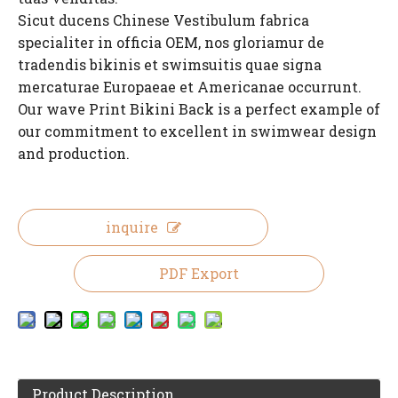
Sicut ducens Chinese Vestibulum fabrica
specialiter in officia OEM, nos gloriamur de
tradendis bikinis et swimsuitis quae signa
mercaturae Europaeae et Americanae occurrunt.
Our wave Print Bikini Back is a perfect example of
our commitment to excellent in swimwear design
and production.
inquire
PDF Export
Product Description