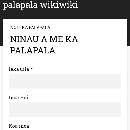
palapala wikiwiki
NOI I KA PALAPALA
NINAU A ME KA
PALAPALA
leka uila
*
Inoa Hui
Kou inoa