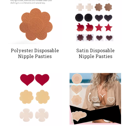
Polyester Disposable
Satin Disposable
Nipple Pasties
Nipple Pasties