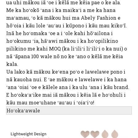
ua uhi mākou iā ʻoe i kēlā me kēia pae o ke ala.
Me ka hoʻokō ʻana i ka maikaʻi a me ka hana
maʻamau, ʻo kā mākou hui ma Abely Fashion e
hōʻoia i kāu lole ʻauʻau i kūpono i kāu mau kikoʻī.
Inā he hoʻomaka ʻoe a i ʻole kahi hōʻailona i
hoʻokumu ʻia, hāʻawi mākou i ka hoʻopilikino
pilikino me kahi MOQ (ka liʻiliʻi liʻiliʻi o ka nui) o
nā ʻāpana 100 wale nō no ke ʻano o kēlā me kēia
kala.
Ua lako kā mākou keʻena poʻo e lawelawe pono i
nā kauoha nui. E ʻae mākou e lawelawe i ka hana
ʻana ʻoiai ʻoe e kālele ana i ka ulu ʻana i kāu brand.
E hoʻokaʻaʻike mai iā mākou i kēia lā e hoʻohuli i
kāu mau moeʻuhane ʻauʻau i ʻoiaʻiʻo!
Hoʻokaʻawale