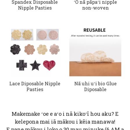
Spandex Disposable
ʻO nā pāpaʻi nipple
Nipple Pasties
non-woven
Lace Diposable Nipple
Nā uhi uʻi bio Glue
Pasties
Diposable
Makemake ʻoe e aʻo i nā kikoʻī hou aku? E
kelepona mai iā mākou i kēia manawa!
E pane mākou i loko o 30 mau minuke (6 AM a