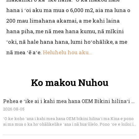
hana i ʻoi aku ma mua o 6,000 m2, aia ma luna o
200 mau limahana akamai, a me kahi laina
hana piha, me nā mea hana kumu, nā mīkini
ʻoki, nā hale hana hana, lumi hoʻohālike, a me
nā mea ʻē aʻe.
Heluhelu hou aku...
Ko makou Nuhou
Pehea e ʻike ai i kahi mea hana OEM Bikini hilinaʻi ma Kina
2026 08-05
ʻO ke koho ʻana i kahi mea hana OEM bikini hilinaʻi ma Kina e pono
ai ma mua o ka hoʻohālikelike ʻana i nā huaʻōlelo. Pono ʻoe e loiloi i
ka ʻoihana ʻauʻau, ka ʻike lole, ka hiki ke koho, nā kaʻina hoʻomalu
maikaʻi, ka hiki ke hoʻāʻo, kamaʻilio, a me ka maopopo o ka ʻaelike.