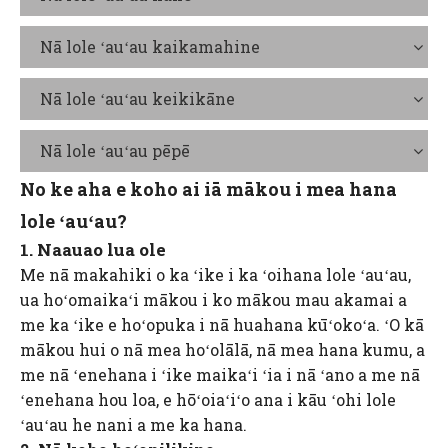
Nā lole ʻauʻau kaikamahine
Nā lole ʻauʻau keikikāne
Nā lole ʻauʻau pēpē
No ke aha e koho ai iā mākou i mea hana
lole ʻauʻau?
1. Naauao lua ole
Me nā makahiki o ka ʻike i ka ʻoihana lole ʻauʻau,
ua hoʻomaikaʻi mākou i ko mākou mau akamai a
me ka ʻike e hoʻopuka i nā huahana kūʻokoʻa. ʻO kā
mākou hui o nā mea hoʻolālā, nā mea hana kumu, a
me nā ʻenehana i ʻike maikaʻi ʻia i nā ʻano a me nā
ʻenehana hou loa, e hōʻoiaʻiʻo ana i kāu ʻohi lole
ʻauʻau he nani a me ka hana.