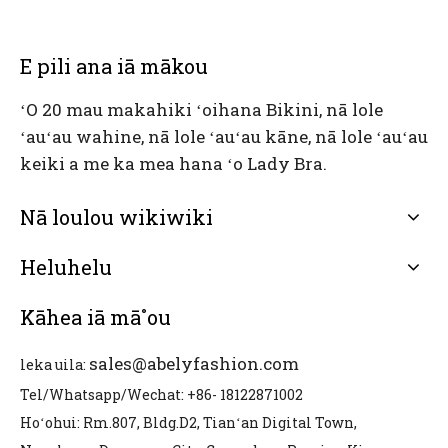
E pili ana iā mākou
ʻO 20 mau makahiki ʻoihana Bikini, nā lole
ʻauʻau wahine, nā lole ʻauʻau kāne, nā lole ʻauʻau
keiki a me ka mea hana ʻo Lady Bra.
Nā loulou wikiwiki
Heluhelu
Kāhea iā mā˚ou
sales@abelyfashion.com
leka uila:
Tel/Whatsapp/Wechat: +86- 18122871002
Hoʻohui: Rm.807, Bldg.D2, Tianʻan Digital Town,