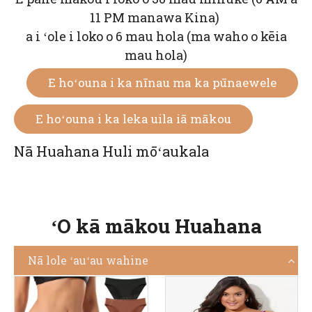
11 PM manawa Kina)
a i ʻole i loko o 6 mau hola (ma waho o kēia
mau hola)
E hoʻouna i ka nīnau ma ka pūnaewele
E hoʻouna i ka leka uila iā mākou
Nā Huahana Huli mōʻaukala
ʻO kā mākou Huahana
Nā lole ʻauʻau wahine