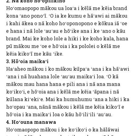
2. Nā koho hoʻopilikino
Hoʻomaopopo mākou ua loaʻa i kēlā me kēia brand
kona ʻano ponoʻī. ʻO ia ke kumu e hāʻawi ai mākou
i kahi ākea o nā koho hoʻoponopono e kōkua iā ʻoe
e hana i nā lole ʻauʻau e hōʻike ana i ke ʻano o kāu
brand. Mai ke koho lole a hiki i ke koho kala, hana
pū mākou me ʻoe e hōʻoia i ka pololei o kēlā me
kēia kikoʻī me kāu ʻike.
3. Hōʻoia maikaʻi
Haʻaheo mākou i ko mākou kūpaʻa ʻana i ka hāʻawi
ʻana i nā huahana lole ʻauʻau maikaʻi loa. ʻO kā
mākou mau hana hana e pili ana i nā ana mana
koʻikoʻi, e hōʻoia ana i kēlā me kēia ʻāpana i nā
kūlana kiʻekiʻe. Mai ka humuhumu ʻana a hiki i ka
hoʻopau ʻana, nānā mākou i kēlā me kēia kikoʻī e
hōʻoia i ka maikaʻi loa o kāu hōʻiliʻili ʻauʻau.
4. Hoʻouna manawa
Hoʻomaopopo mākou i ke koʻikoʻi o ka hālāwai