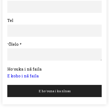
Tel
ʻŌlelo
*
Hoʻouka i nā faila
E koho i nā faila
E hoʻouna i ka nīnau