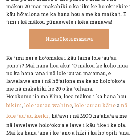
mākou 20 mau makahiki o ka ʻike ke hoʻokiʻekiʻe i
kāu hōʻailona me ka hana hou a me ka maikaʻi. E
ʻimi i kā mākou pūnaewele i kēia manawa!
Ninau I keia manawa
Ke ʻimi nei e hoʻomaka i kāu laina lole ʻauʻau
ponoʻī? Mai nana hou aku! ʻO mākou ke koho mua
no ka hana ʻana i nā lole ʻauʻau maʻamau, e
lawelawe ana i nā hōʻailona ma ke ao holoʻokoʻa
me nā makahiki he 20 o ka ʻoihana.
Hoʻokumu ʻia ma Kina, loea mākou i ka hana hou
bikini
lole ʻauʻau wahine
lole ʻauʻau kāne
nā
,
,
a
lole ʻauʻau keiki
, hāʻawi i nā MOQ haʻahaʻa a me
nā lawelawe holoʻokoʻa e lawe i kāu ʻike i ke ola.
Mai ka hana ʻana i ke ʻano a hiki i ka hoʻopili ʻana,