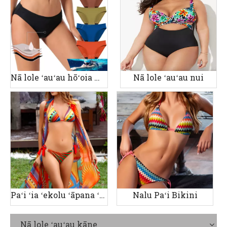
Nā lole ʻauʻau hōʻoia manawa
Nā lole ʻauʻau nui
Paʻi ʻia ʻekolu ʻāpana ʻauʻau wahine
Nalu Paʻi Bikini
Nā lole ʻauʻau kāne