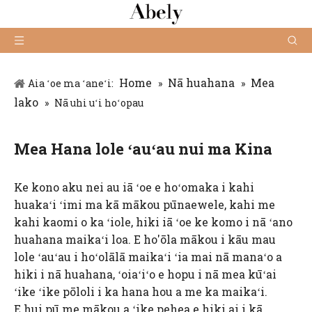
Home
Nā huahana
Mea
Aia ʻoe ma ʻaneʻi:
»
»
lako
»
Nā uhi uʻi hoʻopau
Mea Hana lole ʻauʻau nui ma Kina
Ke kono aku nei au iā ʻoe e hoʻomaka i kahi
huakaʻi ʻimi ma kā mākou pūnaewele, kahi me
kahi kaomi o ka ʻiole, hiki iā ʻoe ke komo i nā ʻano
huahana maikaʻi loa. E ho'ōla mākou i kāu mau
lole ʻauʻau i hoʻolālā maikaʻi ʻia mai nā manaʻo a
hiki i nā huahana, ʻoiaʻiʻo e hopu i nā mea kūʻai
ʻike ʻike pōloli i ka hana hou a me ka maikaʻi.
E hui pū me mākou a ʻike pehea e hiki ai i kā