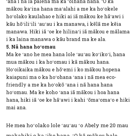
ʻana i nā lā palena ma ka ʻoihana hana. ʻO kā
mākou kaʻina hana maʻalahi a me ka hoʻokele
hoʻolako kaulahao e hiki ai iā mākou ke hāʻawi i
kāu hōʻiliʻili ʻauʻau i ka manawa, i kēlā me kēia
manawa. Hiki iā ʻoe ke hilinaʻi iā mākou e mālama
i ka laina manawa o kāu brand ma ke ala.
5. Nā hana hoʻomau
Ma ke ʻano he mea hana lole ʻauʻau koʻikoʻi, hana
mua mākou i ka hoʻomau i kā mākou hana.
Hoʻoikaika mākou e hōʻemi i ko mākou hopena
kaiapuni ma o ka hoʻohana ʻana i nā mea eco-
friendly a me ka hoʻokō ʻana i nā hana hana
hoʻomau. Ma ke koho ʻana iā mākou i hoa hana
hana, hiki iā ʻoe ke hāʻawi i kahi ʻōmaʻomaʻo e hiki
mai ana.
He mea hoʻolako lole ʻauʻau ʻo Abely me 20 mau
makahiki o ka ʻike hana. ʻO kā mākou hale