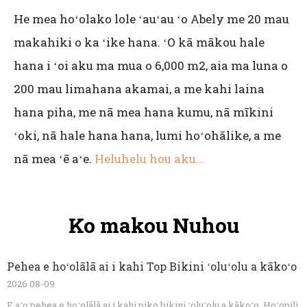
He mea hoʻolako lole ʻauʻau ʻo Abely me 20 mau
makahiki o ka ʻike hana. ʻO kā mākou hale
hana i ʻoi aku ma mua o 6,000 m2, aia ma luna o
200 mau limahana akamai, a me kahi laina
hana piha, me nā mea hana kumu, nā mīkini
ʻoki, nā hale hana hana, lumi hoʻohālike, a me
nā mea ʻē aʻe.
Heluhelu hou aku...
Ko makou Nuhou
Pehea e hoʻolālā ai i kahi Top Bikini ʻoluʻolu a kākoʻo
2026 08-09
E aʻo pehea e hoʻolālā ai i kahi piko bikini ʻoluʻolu a kākoʻo. Hoʻopili