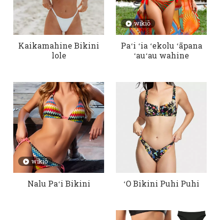
wikiō
Kaikamahine Bikini
Paʻi ʻia ʻekolu ʻāpana
lole
ʻauʻau wahine
wikiō
Nalu Paʻi Bikini
ʻO Bikini Puhi Puhi