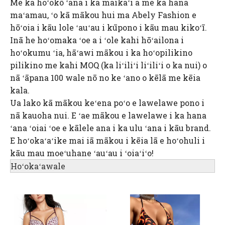
Me ka hoʻokō ʻana i ka maikaʻi a me ka hana
maʻamau, ʻo kā mākou hui ma Abely Fashion e
hōʻoia i kāu lole ʻauʻau i kūpono i kāu mau kikoʻī.
Inā he hoʻomaka ʻoe a i ʻole kahi hōʻailona i
hoʻokumu ʻia, hāʻawi mākou i ka hoʻopilikino
pilikino me kahi MOQ (ka liʻiliʻi liʻiliʻi o ka nui) o
nā ʻāpana 100 wale nō no ke ʻano o kēlā me kēia
kala.
Ua lako kā mākou keʻena poʻo e lawelawe pono i
nā kauoha nui. E ʻae mākou e lawelawe i ka hana
ʻana ʻoiai ʻoe e kālele ana i ka ulu ʻana i kāu brand.
E hoʻokaʻaʻike mai iā mākou i kēia lā e hoʻohuli i
kāu mau moeʻuhane ʻauʻau i ʻoiaʻiʻo!
Hoʻokaʻawale