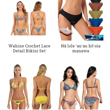
Wahine Crochet Lace
Nā lole ʻauʻau hōʻoia
Detail Bikini Set
manawa