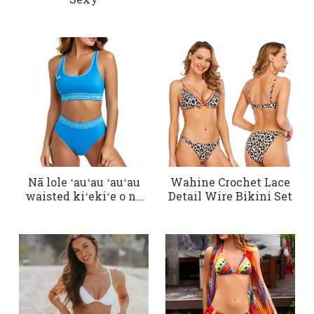
Nā lole ʻauʻau ʻauʻau
Wahine Crochet Lace
waisted kiʻekiʻe o nā
Detail Wire Bikini Set
wahine