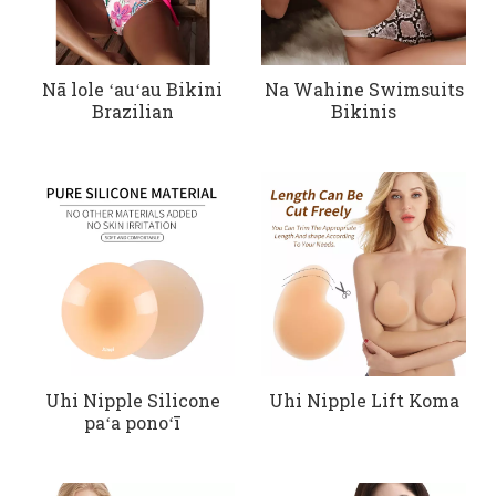
Nā lole ʻauʻau Bikini
Na Wahine Swimsuits
Brazilian
Bikinis
Uhi Nipple Silicone
Uhi Nipple Lift Koma
paʻa ponoʻī