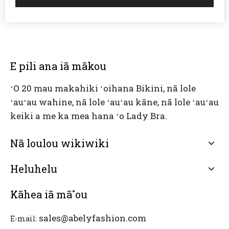
E pili ana iā mākou
ʻO 20 mau makahiki ʻoihana Bikini, nā lole
ʻauʻau wahine, nā lole ʻauʻau kāne, nā lole ʻauʻau
keiki a me ka mea hana ʻo Lady Bra.
Nā loulou wikiwiki
Heluhelu
Kāhea iā mā˚ou
sales@abelyfashion.com
E-mail: