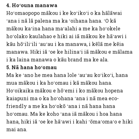
4. Hoʻouna manawa
Hoʻomaopopo mākou i ke koʻikoʻi o ka hālāwai
ʻana i nā lā palena ma ka ʻoihana hana. ʻO kā
mākou kaʻina hana maʻalahi a me ka hoʻokele
hoʻolako kaulahao e hiki ai iā mākou ke hāʻawi i
kāu hōʻiliʻili ʻauʻau i ka manawa, i kēlā me kēia
manawa. Hiki iā ʻoe ke hilinaʻi iā mākou e mālama
i ka laina manawa o kāu brand ma ke ala.
5. Nā hana hoʻomau
Ma ke ʻano he mea hana lole ʻauʻau koʻikoʻi, hana
mua mākou i ka hoʻomau i kā mākou hana.
Hoʻoikaika mākou e hōʻemi i ko mākou hopena
kaiapuni ma o ka hoʻohana ʻana i nā mea eco-
friendly a me ka hoʻokō ʻana i nā hana hana
hoʻomau. Ma ke koho ʻana iā mākou i hoa hana
hana, hiki iā ʻoe ke hāʻawi i kahi ʻōmaʻomaʻo e hiki
mai ana.