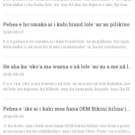
kēia alakaʻi i ke koho lole, ke ʻano kīʻaha, ke kūpaʻa o lalo, ke kau
ʻana i ke kaula, ka uhi ʻana, ka padding, ka helu ʻana i ka nui, ka
maʻalahi maikaʻi ʻole, nā ʻano humuhumu, ka hoʻāʻo kūpono, a me ka
hoʻomohala ʻana i nā lole ʻauʻau OEM.
Pehea e hoʻomaka ai i kahi brand lole ʻauʻau pilikino
2026 08-07
E aʻo pehea e hoʻomaka ai i kahi brand lole ʻauʻau pilikino. Hoʻopili
kēia alakaʻi i nā mea kūʻai aku i makemake ʻia, ka hoʻonohonoho
ʻana i nā huahana, nā lole ʻauʻau, ka hana OEM, ka hoʻomohala ʻana i
ka laʻana, nā ʻeke ʻenehana, ke kumu kūʻai, ka hoʻopili ʻana, ka mana
maikaʻi, ke kūʻai aku, a me ka hoʻolālā ʻana.
He aha ka ʻokoʻa ma waena o nā lole ʻauʻau a me nā lole kahakai?
2026 08-06
E aʻo i ka ʻokoʻa ma waena o nā lole ʻauʻau a me nā lole kahakai, me
nā lole, ke kūpono, ke kūkulu ʻana, ka hana pulu, ka pale ʻana i ka lā,
a me ke ʻano. Hōʻike pū kēia alakaʻi pehea e hiki ai i nā brand ke
hoʻomohala i nā hōʻiliʻili bikini, uhi uhi, pōkole, a me nā ʻaʻahu
hoʻomaha me kahi mea hana OEM akamai.
Pehea e ʻike ai i kahi mea hana OEM Bikini hilinaʻi ma Kina
2026 08-05
ʻO ke koho ʻana i kahi mea hana OEM bikini hilinaʻi ma Kina e pono
ai ma mua o ka hoʻohālikelike ʻana i nā huaʻōlelo. Pono ʻoe e loiloi i