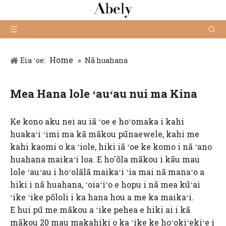
Home
Eia ʻoe:
»
Nā huahana
Mea Hana lole ʻauʻau nui ma Kina
Ke kono aku nei au iā ʻoe e hoʻomaka i kahi
huakaʻi ʻimi ma kā mākou pūnaewele, kahi me
kahi kaomi o ka ʻiole, hiki iā ʻoe ke komo i nā ʻano
huahana maikaʻi loa. E ho'ōla mākou i kāu mau
lole ʻauʻau i hoʻolālā maikaʻi ʻia mai nā manaʻo a
hiki i nā huahana, ʻoiaʻiʻo e hopu i nā mea kūʻai
ʻike ʻike pōloli i ka hana hou a me ka maikaʻi.
E hui pū me mākou a ʻike pehea e hiki ai i kā
mākou 20 mau makahiki o ka ʻike ke hoʻokiʻekiʻe i