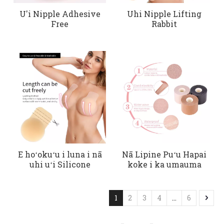
U'i Nipple Adhesive
Uhi Nipple Lifting
Free
Rabbit
E hoʻokuʻu i luna i nā
Nā Lipine Puʻu Hapai
uhi uʻi Silicone
koke i ka umauma
1
2
3
4
...
6