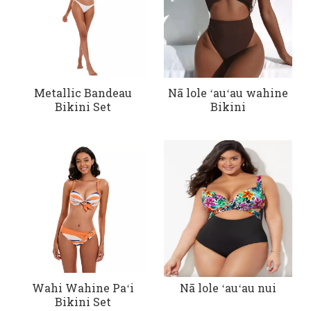
Metallic Bandeau
Nā lole ʻauʻau wahine
Bikini Set
Bikini
Wahi Wahine Paʻi
Nā lole ʻauʻau nui
Bikini Set