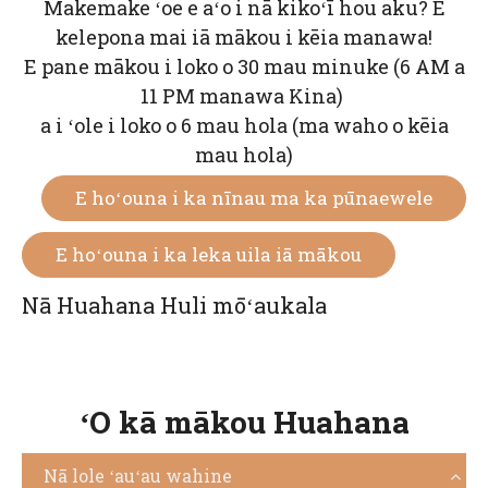
Makemake ʻoe e aʻo i nā kikoʻī hou aku? E
kelepona mai iā mākou i kēia manawa!
E pane mākou i loko o 30 mau minuke (6 AM a
11 PM manawa Kina)
a i ʻole i loko o 6 mau hola (ma waho o kēia
mau hola)
E hoʻouna i ka nīnau ma ka pūnaewele
E hoʻouna i ka leka uila iā mākou
Nā Huahana Huli mōʻaukala
ʻO kā mākou Huahana
Nā lole ʻauʻau wahine