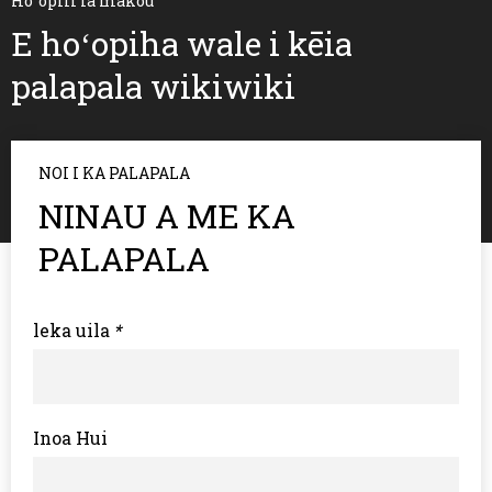
Hoʻopili iā mākou
E hoʻopiha wale i kēia
palapala wikiwiki
NOI I KA PALAPALA
NINAU A ME KA
PALAPALA
leka uila
*
Inoa Hui