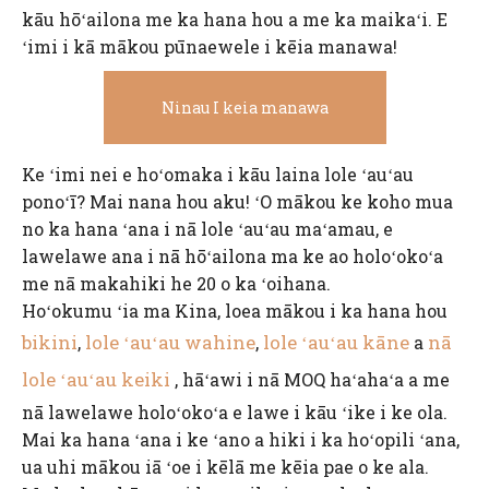
kāu hōʻailona me ka hana hou a me ka maikaʻi. E
ʻimi i kā mākou pūnaewele i kēia manawa!
Ninau I keia manawa
Ke ʻimi nei e hoʻomaka i kāu laina lole ʻauʻau
ponoʻī? Mai nana hou aku! ʻO mākou ke koho mua
no ka hana ʻana i nā lole ʻauʻau maʻamau, e
lawelawe ana i nā hōʻailona ma ke ao holoʻokoʻa
me nā makahiki he 20 o ka ʻoihana.
Hoʻokumu ʻia ma Kina, loea mākou i ka hana hou
bikini
lole ʻauʻau wahine
lole ʻauʻau kāne
nā
,
,
a
lole ʻauʻau keiki
, hāʻawi i nā MOQ haʻahaʻa a me
nā lawelawe holoʻokoʻa e lawe i kāu ʻike i ke ola.
Mai ka hana ʻana i ke ʻano a hiki i ka hoʻopili ʻana,
ua uhi mākou iā ʻoe i kēlā me kēia pae o ke ala.