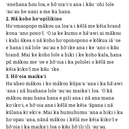
ʻenehana hou loa, e hōʻoiaʻiʻo ana i kāu ʻohi lole
ʻauʻau he nani a me ka hana.
2. Nā koho hoʻopilikino
Hoʻomaopopo mākou ua loaʻa i kēlā me kēia brand
kona ʻano ponoʻī. ʻO ia ke kumu e hāʻawi ai mākou
i kahi ākea o nā koho hoʻoponopono e kōkua iā ʻoe
e hana i nā lole ʻauʻau e hōʻike ana i ke ʻano o kāu
brand. Mai ke koho lole a hiki i ke koho kala, hana
pū mākou me ʻoe e hōʻoia i ka pololei o kēlā me
kēia kikoʻī me kāu ʻike.
3. Hōʻoia maikaʻi
Haʻaheo mākou i ko mākou kūpaʻa ʻana i ka hāʻawi
ʻana i nā huahana lole ʻauʻau maikaʻi loa. ʻO kā
mākou mau hana hana e pili ana i nā ana mana
koʻikoʻi, e hōʻoia ana i kēlā me kēia ʻāpana i nā
kūlana kiʻekiʻe. Mai ka humuhumu ʻana a hiki i ka
hoʻopau ʻana, nānā mākou i kēlā me kēia kikoʻī e
hōʻoia i ka maikaʻi loa o kāu hōʻiliʻili ʻauʻau.