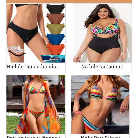
Nā lole ʻauʻau hōʻoia manawa
Nā lole ʻauʻau nui
Paʻi ʻia ʻekolu ʻāpana ʻauʻau wahine
Nalu Paʻi Bikini