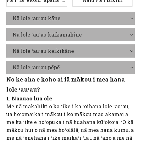
Nā lole ʻauʻau kāne
Nā lole ʻauʻau kaikamahine
Nā lole ʻauʻau keikikāne
Nā lole ʻauʻau pēpē
No ke aha e koho ai iā mākou i mea hana
lole ʻauʻau?
1. Naauao lua ole
Me nā makahiki o ka ʻike i ka ʻoihana lole ʻauʻau,
ua hoʻomaikaʻi mākou i ko mākou mau akamai a
me ka ʻike e hoʻopuka i nā huahana kūʻokoʻa. ʻO kā
mākou hui o nā mea hoʻolālā, nā mea hana kumu, a
me nā ʻenehana i ʻike maikaʻi ʻia i nā ʻano a me nā