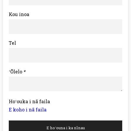
Kou inoa
Tel
ʻŌlelo
*
Hoʻouka i nā faila
E koho i nā faila
E hoʻouna i ka nīnau