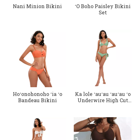
Nani Minion Bikini
ʻO Boho Paisley Bikini
Set
Hoʻonohonoho ʻia ʻo
Ka lole ʻauʻau ʻauʻau ʻo
Bandeau Bikini
Underwire High Cut
Bikini