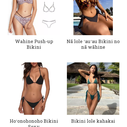
Wahine Push-up
Nā lole ʻauʻau Bikini no
Bikini
nā wāhine
Hoʻonohonoho Bikini
Bikini lole kahakai
Sexy