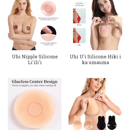
Uhi Nipple Silicone
Uhi U'i Silicone Hiki i
Li'ili'i
ka umauma