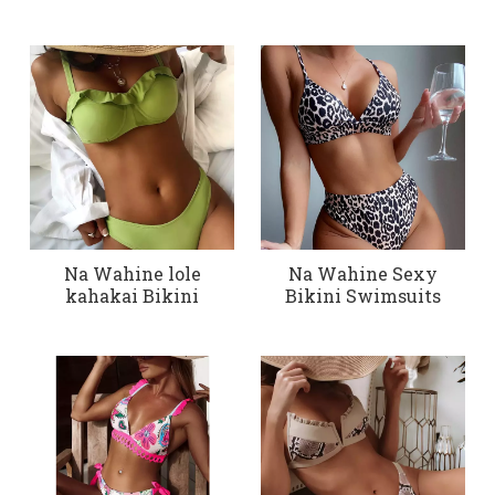
Na Wahine lole
Na Wahine Sexy
kahakai Bikini
Bikini Swimsuits