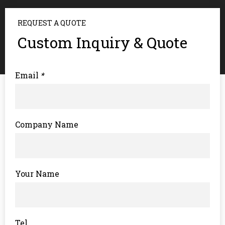
REQUEST A QUOTE
Custom Inquiry & Quote
Email
*
Company Name
Your Name
Tel