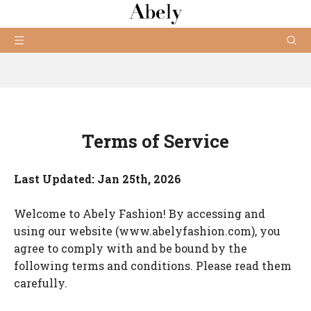
Terms of Service
Last Updated: Jan 25th, 2026
Welcome to Abely Fashion! By accessing and
using our website (www.abelyfashion.com), you
agree to comply with and be bound by the
following terms and conditions. Please read them
carefully.