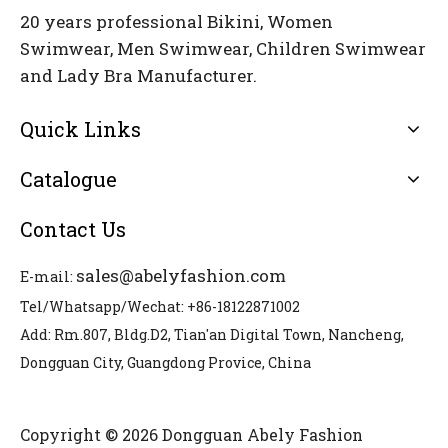
20 years professional Bikini, Women
Swimwear, Men Swimwear, Children Swimwear
and Lady Bra Manufacturer.
Quick Links
Catalogue
Contact Us
sales@abelyfashion.com
E-mail:
Tel/Whatsapp/Wechat: +86-18122871002
Add: Rm.807, Bldg.D2, Tian'an Digital Town, Nancheng,
Dongguan City, Guangdong Provice, China
Copyright © 2026 Dongguan Abely Fashion