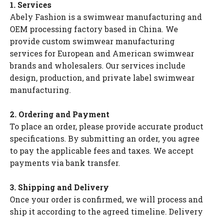
1. Services
Abely Fashion is a swimwear manufacturing and
OEM processing factory based in China. We
provide custom swimwear manufacturing
services for European and American swimwear
brands and wholesalers. Our services include
design, production, and private label swimwear
manufacturing.
2. Ordering and Payment
To place an order, please provide accurate product
specifications. By submitting an order, you agree
to pay the applicable fees and taxes. We accept
payments via bank transfer.
3. Shipping and Delivery
Once your order is confirmed, we will process and
ship it according to the agreed timeline. Delivery