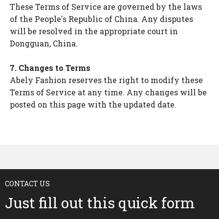
These Terms of Service are governed by the laws
of the People's Republic of China. Any disputes
will be resolved in the appropriate court in
Dongguan, China.
7. Changes to Terms
Abely Fashion reserves the right to modify these
Terms of Service at any time. Any changes will be
posted on this page with the updated date.
CONTACT US
Just fill out this quick form