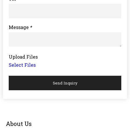
Message
*
Upload Files
Select Files
Send Inquiry
About Us