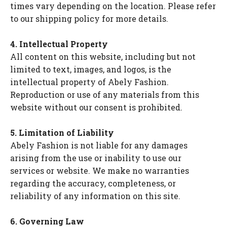
times vary depending on the location. Please refer
to our shipping policy for more details.
4. Intellectual Property
All content on this website, including but not
limited to text, images, and logos, is the
intellectual property of Abely Fashion.
Reproduction or use of any materials from this
website without our consent is prohibited.
5. Limitation of Liability
Abely Fashion is not liable for any damages
arising from the use or inability to use our
services or website. We make no warranties
regarding the accuracy, completeness, or
reliability of any information on this site.
6. Governing Law