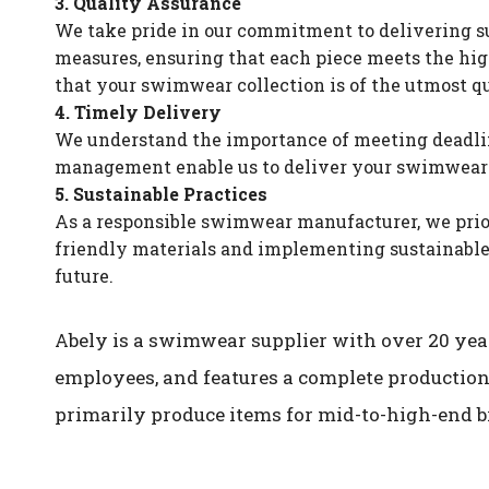
3. Quality Assurance
We take pride in our commitment to delivering su
measures, ensuring that each piece meets the high
that your swimwear collection is of the utmost qu
4. Timely Delivery
We understand the importance of meeting deadline
management enable us to deliver your swimwear co
5. Sustainable Practices
As a responsible swimwear manufacturer, we prior
friendly materials and implementing sustainable 
future.
Abely is a swimwear supplier with over 20 year
employees, and features a complete production
primarily produce items for mid-to-high-end b