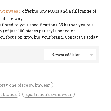
 swimwear
, offering low MOQs and a full range of
 of the way.
lored to your specifications. Whether you're a
of just 100 pieces per style per color.
you focus on growing your brand. Contact us today
Newest addition
orty one piece swimwear
r brands
sporti men's swimwear