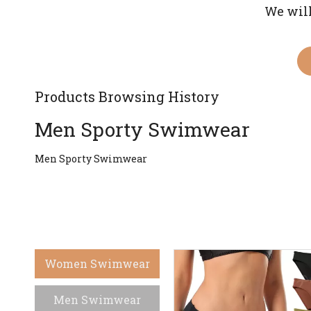
We will
Products Browsing History
Men Sporty Swimwear
Men Sporty Swimwear
Women Swimwear
Men Swimwear