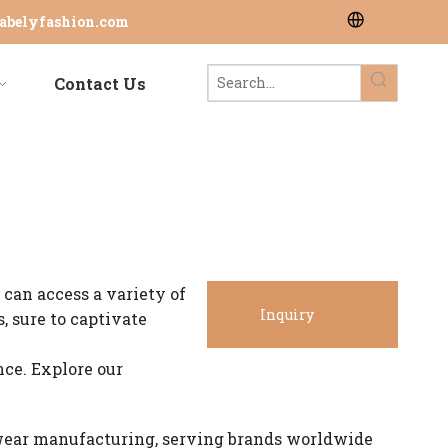
abelyfashion.com
Contact Us
 can access a variety of
Inquiry
, sure to captivate
ce. Explore our
Now
wear manufacturing, serving brands worldwide