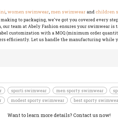
ini
women swimwear
men swimwear
children
,
,
and
rn making to packaging, we've got you covered every step
our team at Abely Fashion ensures your swimwear is tai
label customization with a MOQ (minimum order quantity) 
ers efficiently. Let us handle the manufacturing while 
r
sporti swimwear
men sporty swimwear
sp
r
modest sporty swimwear
best sporty swimwea
Want to learn more details? Contact us now!