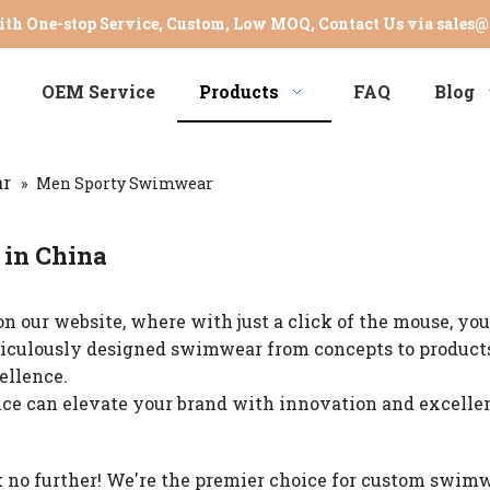
th One-stop Service, Custom, Low MOQ, Contact Us via
sales@
OEM Service
Products
FAQ
Blog
r
»
Men Sporty Swimwear
in China
n our website, where with just a click of the mouse, you
eticulously designed swimwear from concepts to products
ellence.
nce can elevate your brand with innovation and excellen
 no further! We're the premier choice for custom swim