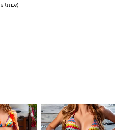
se time)