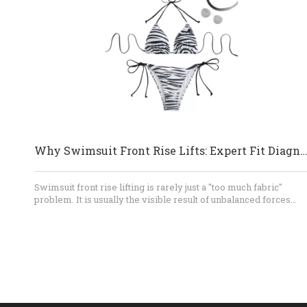
Why Swimsuit Front Rise Lifts: Expert Fit Diagnosis And OEM So
Swimsuit front rise lifting is rarely just a "too much fabric"
problem. It is usually the visible result of unbalanced forces
involving front length, body curvature, bust volume, straps,
elastic, lining, and fabric recovery. By testing the garment
dynamically and correcting the pattern structurally, brands can
achieve better comfort, coverage, appearance, and production
consistency. For OEM swimwear development, early technical
review is the most efficient way to prevent repeated samples
and costly bulk-production corrections.