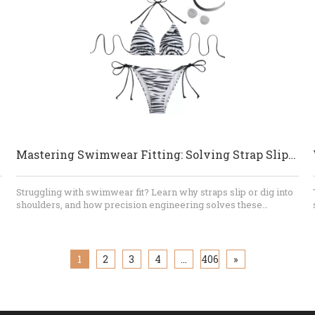
risks before production, provide realistic recommendations,
and maintain consistent standards from the first sample to the
final shipment. For brands looking for custom bikinis, private-
label swimwear, or long-term OEM production, Dongguan
Abely Fashion Co., Ltd.​ can support the process from concept
and fabric selection to sampling, bulk manufacturing, quality
inspection, and packaging.
lutions
Mastering Swimwear Fitting: Solving Strap Slippage And Shoulder Digging
Struggling with swimwear fit? Learn why straps slip or dig into
shoulders, and how precision engineering solves these
common issues. Dongguan Abely Fashion Co., Ltd. provides
expert OEM insights into pattern design, seam technology, and
fitting protocols for the perfect swimwear product.
1
2
3
4
...
406
»