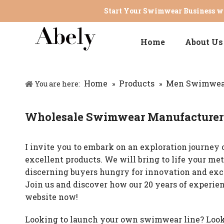
Start Your Swimwear Business wi
Home
About Us
Home
Products
Men Swimwea
You are here:
»
»
Wholesale Swimwear Manufacturer 
I invite you to embark on an exploration journey o
excellent products. We will bring to life your m
discerning buyers hungry for innovation and exc
Join us and discover how our 20 years of experie
website now!
Looking to launch your own swimwear line? Look