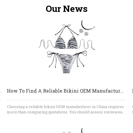
Our News
 And Beachwear?
How To Find A Reliable Bikini OEM Manufacturer in China
Choosing a reliable bikini OEM manufacturer in China requires
more than comparing quotations. You should assess swimwear
n
specialization, fabric knowledge, sampling ability, quality-
control procedures, testing capability, communication, and
contract clarity. A dependable factory will identify technical