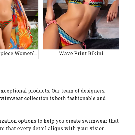
Printed Three-piece Women's Swimsuit
Wave Print Bikini
xceptional products. Our team of designers,
 swimwear collection is both fashionable and
ization options to help you create swimwear that
re that every detail aligns with your vision.