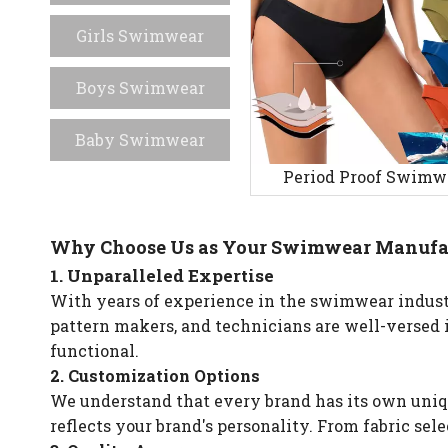
Girls Swimwear
Boys Swimwear
Baby Swimwear
Period Proof Swimw
Why Choose Us as Your Swimwear Manufa
1. Unparalleled Expertise
With years of experience in the swimwear industr
pattern makers, and technicians are well-versed 
functional.
2. Customization Options
We understand that every brand has its own uniqu
reflects your brand's personality. From fabric sel