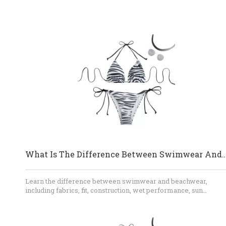
What Is The Difference Between Swimwear
Learn the difference between swimwear and beachwear,
including fabrics, fit, construction, wet performance, sun
protection, and styling. This guide also explains how brands ca
develop coordinated bikini, cover-up, shorts, and resortwear
collections with an experienced OEM manufacturer.