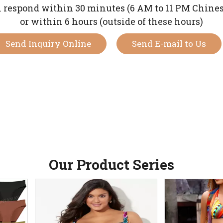
 respond within 30 minutes (6 AM to 11 PM Chine
or within 6 hours (outside of these hours)
Send Inquiry Online
Send E-mail to Us
Our Product Series