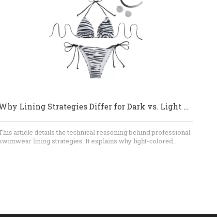
swimwear, shorts, and thongs through a professional OEM
process. Contact our team to discuss your design, fabric, size
range, MOQ, sampling requirements, and production schedule.
Send us your reference images or tech pack, and let us help
turn your swimwear concept into a production-ready collection.
Why Lining Strategies Differ for Dark vs. Light Swimwear
This article details the technical reasoning behind professional
swimwear lining strategies. It explains why light-colored
fabrics necessitate full linings to prevent transparency, while
dark-colored fabrics leverage natural light absorption to allow
for more streamlined, gusset-only construction, balancing
hygiene, opacity, and consumer confidence.