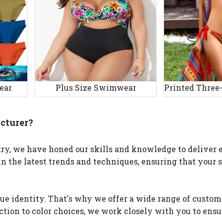
ear
Plus Size Swimwear
cturer?
y, we have honed our skills and knowledge to deliver e
in the latest trends and techniques, ensuring that your
e identity. That's why we offer a wide range of custom
ection to color choices, we work closely with you to ensu