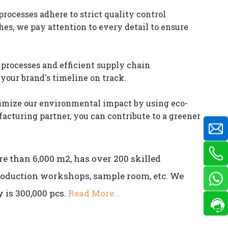
ocesses adhere to strict quality control
es, we pay attention to every detail to ensure
processes and efficient supply chain
your brand's timeline on track.
nimize our environmental impact by using eco-
cturing partner, you can contribute to a greener
e than 6,000 m2, has over 200 skilled
production workshops, sample room, etc. We
 is 300,000 pcs.
Read More...