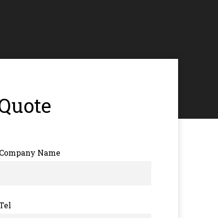
 Quote
Company Name
Tel