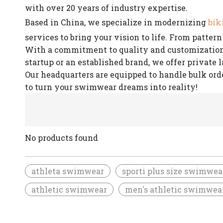
with over 20 years of industry expertise.
bik
Based in China, we specialize in modernizing
services to bring your vision to life. From patte
With a commitment to quality and customization, 
startup or an established brand, we offer private 
Our headquarters are equipped to handle bulk ord
to turn your swimwear dreams into reality!
No products found
athleta swimwear
sporti plus size swimwea
athletic swimwear
men's athletic swimwea