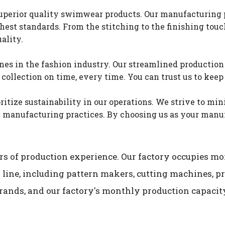
perior quality swimwear products. Our manufacturing pr
est standards. From the stitching to the finishing touch
ality.
s in the fashion industry. Our streamlined production 
llection on time, every time. You can trust us to keep 
itize sustainability in our operations. We strive to mi
manufacturing practices. By choosing us as your manufa
s of production experience. Our factory occupies mor
 line, including pattern makers, cutting machines, 
rands, and our factory's monthly production capacity