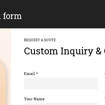
k form
REQUEST A QUOTE
Custom Inquiry &
Email
*
Your Name