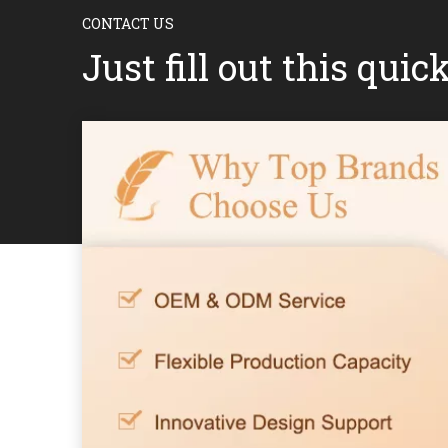
CONTACT US
Just fill out this quic