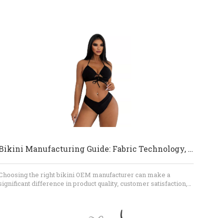
Bikini Manufacturing Guide: Fabric Technology, Fit Engineering, And OEM Quality Control
Choosing the right bikini OEM manufacturer can make a
significant difference in product quality, customer satisfaction,
and brand reputation. If you are a fashion brand, wholesaler,
retailer, or swimwear sourcing company, Dongguan Abely
Fashion Co., Ltd. can help you develop custom bikinis,