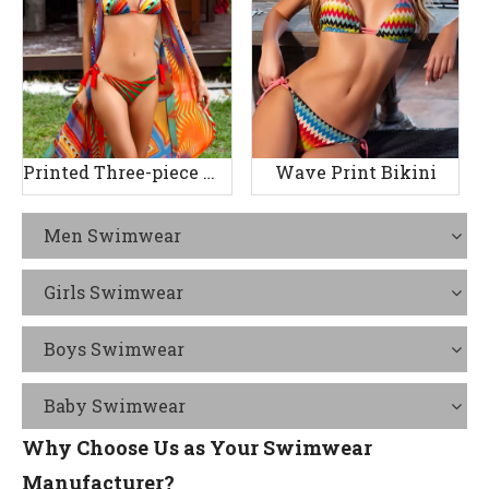
Printed Three-piece Women's Swimsuit
Wave Print Bikini
Men Swimwear
Girls Swimwear
Boys Swimwear
Baby Swimwear
Why Choose Us as Your Swimwear
Manufacturer?