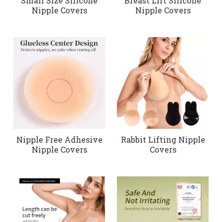
Small Size Silicone
Breast Lift Silicone
Nipple Covers
Nipple Covers
Nipple Free Adhesive
Rabbit Lifting Nipple
Nipple Covers
Covers