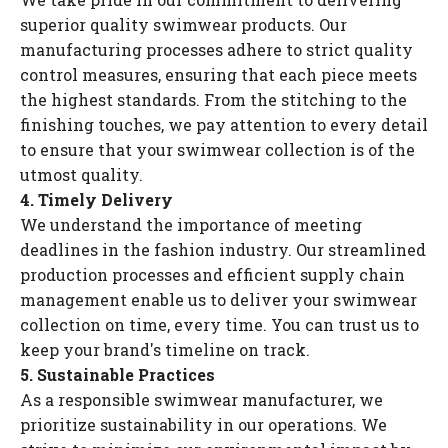
superior quality swimwear products. Our
manufacturing processes adhere to strict quality
control measures, ensuring that each piece meets
the highest standards. From the stitching to the
finishing touches, we pay attention to every detail
to ensure that your swimwear collection is of the
utmost quality.
4. Timely Delivery
We understand the importance of meeting
deadlines in the fashion industry. Our streamlined
production processes and efficient supply chain
management enable us to deliver your swimwear
collection on time, every time. You can trust us to
keep your brand's timeline on track.
5. Sustainable Practices
As a responsible swimwear manufacturer, we
prioritize sustainability in our operations. We