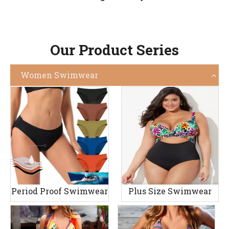
Our Product Series
Women Swimwear
Period Proof Swimwear
Plus Size Swimwear