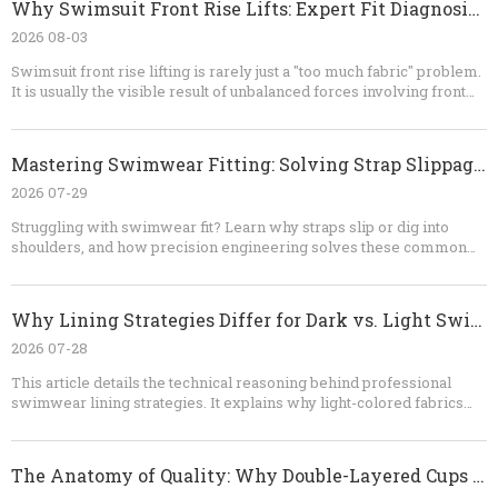
Why Swimsuit Front Rise Lifts: Expert Fit Diagnosis And OEM Solutions
through a professional OEM process. Contact our team to discuss
your design, fabric, size range, MOQ, sampling requirements, and
2026 08-03
production schedule. Send us your reference images or tech pack,
Swimsuit front rise lifting is rarely just a "too much fabric" problem.
and let us help turn your swimwear concept into a production-ready
It is usually the visible result of unbalanced forces involving front
collection.
length, body curvature, bust volume, straps, elastic, lining, and fabric
recovery. By testing the garment dynamically and correcting the
pattern structurally, brands can achieve better comfort, coverage,
Mastering Swimwear Fitting: Solving Strap Slippage And Shoulder Digging
appearance, and production consistency. For OEM swimwear
development, early technical review is the most efficient way to
2026 07-29
prevent repeated samples and costly bulk-production corrections.
Struggling with swimwear fit? Learn why straps slip or dig into
shoulders, and how precision engineering solves these common
issues. Dongguan Abely Fashion Co., Ltd. provides expert OEM
insights into pattern design, seam technology, and fitting protocols
for the perfect swimwear product.
Why Lining Strategies Differ for Dark vs. Light Swimwear
2026 07-28
This article details the technical reasoning behind professional
swimwear lining strategies. It explains why light-colored fabrics
necessitate full linings to prevent transparency, while dark-colored
fabrics leverage natural light absorption to allow for more
streamlined, gusset-only construction, balancing hygiene, opacity,
The Anatomy of Quality: Why Double-Layered Cups Are Essential in Premium Swimwear Engineering
and consumer confidence.