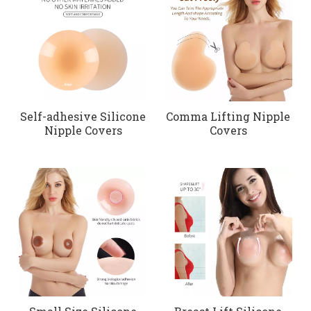
Self-adhesive Silicone
Comma Lifting Nipple
Nipple Covers
Covers