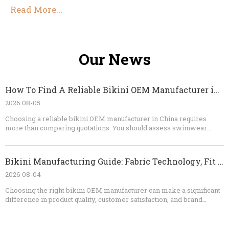
Read More...
Our News
How To Find A Reliable Bikini OEM Manufacturer in China
2026 08-05
Choosing a reliable bikini OEM manufacturer in China requires
more than comparing quotations. You should assess swimwear
specialization, fabric knowledge, sampling ability, quality-control
procedures, testing capability, communication, and contract clarity.
A dependable factory will identify technical risks before
Bikini Manufacturing Guide: Fabric Technology, Fit Engineering, And OEM Quality Control
production, provide realistic recommendations, and maintain
consistent standards from the first sample to the final shipment. For
2026 08-04
brands looking for custom bikinis, private-label swimwear, or long-
Choosing the right bikini OEM manufacturer can make a significant
term OEM production, Dongguan Abely Fashion Co., Ltd.​ can support
difference in product quality, customer satisfaction, and brand
the process from concept and fabric selection to sampling, bulk
reputation. If you are a fashion brand, wholesaler, retailer, or
manufacturing, quality inspection, and packaging.
swimwear sourcing company, Dongguan Abely Fashion Co., Ltd. can
help you develop custom bikinis, swimwear, shorts, and thongs