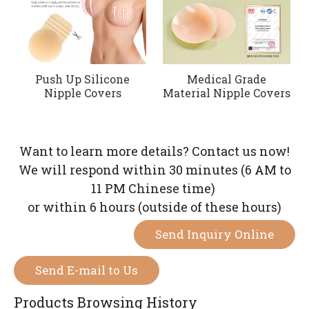
Push Up Silicone
Medical Grade
Nipple Covers
Material Nipple Covers
Want to learn more details? Contact us now!
We will respond within 30 minutes (6 AM to
11 PM Chinese time)
or within 6 hours (outside of these hours)
Send Inquiry Online
Send E-mail to Us
Products Browsing History