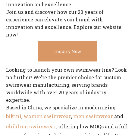
innovation and excellence.
Join us and discover how our 20 years of
experience can elevate your brand with
innovation and excellence. Explore our website
now!
Inquiry Now
Looking to launch your own swimwear line? Look
no further! We're the premier choice for custom
swimwear manufacturing, serving brands
worldwide with over 20 years of industry
expertise.
Based in China, we specialize in modernizing
bikini
women swimwear
men swimwear
,
,
and
children swimwear
, offering low MOQs and a full