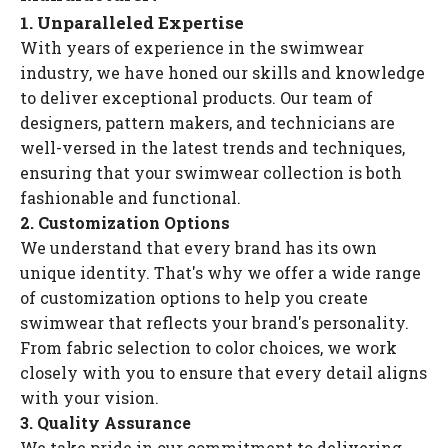
1. Unparalleled Expertise
With years of experience in the swimwear
industry, we have honed our skills and knowledge
to deliver exceptional products. Our team of
designers, pattern makers, and technicians are
well-versed in the latest trends and techniques,
ensuring that your swimwear collection is both
fashionable and functional.
2. Customization Options
We understand that every brand has its own
unique identity. That's why we offer a wide range
of customization options to help you create
swimwear that reflects your brand's personality.
From fabric selection to color choices, we work
closely with you to ensure that every detail aligns
with your vision.
3. Quality Assurance
We take pride in our commitment to delivering