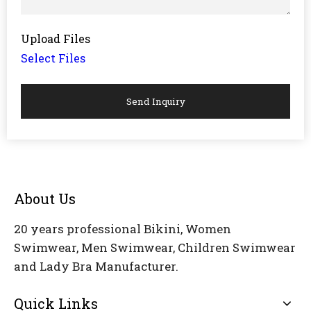
Upload Files
Select Files
Send Inquiry
About Us
20 years professional Bikini, Women
Swimwear, Men Swimwear, Children Swimwear
and Lady Bra Manufacturer.
Quick Links