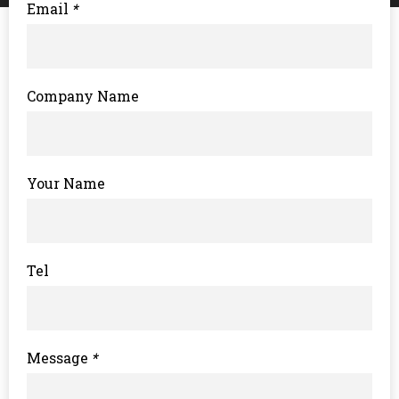
Email
*
Company Name
Your Name
Tel
Message
*