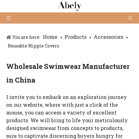
Home
Products
Accessories
You are here:
»
»
»
Reusable Nipple Covers
Wholesale Swimwear Manufacturer
in China
I invite you to embark on an exploration journey
on our website, where with just a click of the
mouse, you can access a variety of excellent
products. We will bring to life your meticulously
designed swimwear from concepts to products,
sure to captivate discerning buyers hungry for