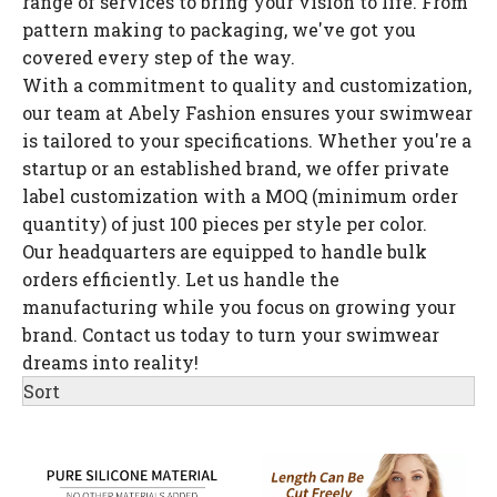
range of services to bring your vision to life. From
pattern making to packaging, we've got you
covered every step of the way.
With a commitment to quality and customization,
our team at Abely Fashion ensures your swimwear
is tailored to your specifications. Whether you're a
startup or an established brand, we offer private
label customization with a MOQ (minimum order
quantity) of just 100 pieces per style per color.
Our headquarters are equipped to handle bulk
orders efficiently. Let us handle the
manufacturing while you focus on growing your
brand. Contact us today to turn your swimwear
dreams into reality!
Sort