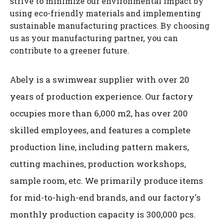
strive to minimize our environmental impact by
using eco-friendly materials and implementing
sustainable manufacturing practices. By choosing
us as your manufacturing partner, you can
contribute to a greener future.
Abely is a swimwear supplier with over 20
years of production experience. Our factory
occupies more than 6,000 m2, has over 200
skilled employees, and features a complete
production line, including pattern makers,
cutting machines, production workshops,
sample room, etc. We primarily produce items
for mid-to-high-end brands, and our factory's
monthly production capacity is 300,000 pcs.