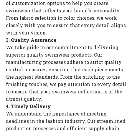
of customization options to help you create
swimwear that reflects your brand's personality.
From fabric selection to color choices, we work
closely with you to ensure that every detail aligns
with your vision.
3. Quality Assurance
We take pride in our commitment to delivering
superior quality swimwear products. Our
manufacturing processes adhere to strict quality
control measures, ensuring that each piece meets
the highest standards. From the stitching to the
finishing touches, we pay attention to every detail
to ensure that your swimwear collection is of the
utmost quality.
4. Timely Delivery
We understand the importance of meeting
deadlines in the fashion industry. Our streamlined
production processes and efficient supply chain