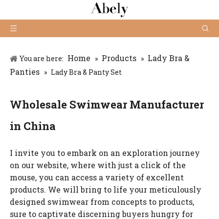
Home
Products
Lady Bra &
You are here:
»
»
Panties
»
Lady Bra & Panty Set
Wholesale Swimwear Manufacturer
in China
I invite you to embark on an exploration journey
on our website, where with just a click of the
mouse, you can access a variety of excellent
products. We will bring to life your meticulously
designed swimwear from concepts to products,
sure to captivate discerning buyers hungry for