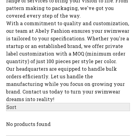
range of services to bring your vision to life. From
pattern making to packaging, we've got you
covered every step of the way.
With a commitment to quality and customization,
our team at Abely Fashion ensures your swimwear
is tailored to your specifications. Whether you're a
startup or an established brand, we offer private
label customization with a MOQ (minimum order
quantity) of just 100 pieces per style per color.
Our headquarters are equipped to handle bulk
orders efficiently. Let us handle the
manufacturing while you focus on growing your
brand. Contact us today to turn your swimwear
dreams into reality!
Sort
No products found