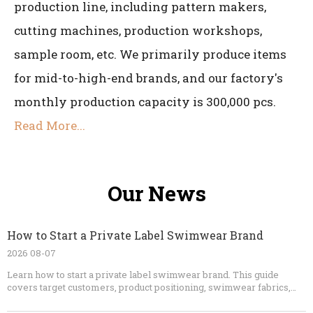
production line, including pattern makers,
cutting machines, production workshops,
sample room, etc. We primarily produce items
for mid-to-high-end brands, and our factory's
monthly production capacity is 300,000 pcs.
Read More...
Our News
How to Start a Private Label Swimwear Brand
2026 08-07
Learn how to start a private label swimwear brand. This guide
covers target customers, product positioning, swimwear fabrics,
OEM manufacturing, sample development, tech packs, pricing,
packaging, quality control, marketing, and launch planning.