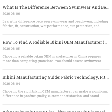
What Is The Difference Between Swimwear And Beachwear?
2026 08-06
Learn the difference between swimwear and beachwear, including
fabrics, fit, construction, wet performance, sun protection, and
styling. This guide also explains how brands can develop
coordinated bikini, cover-up, shorts, and resortwear collections
with an experienced OEM manufacturer.
How To Find A Reliable Bikini OEM Manufacturer in China
2026 08-05
Choosing a reliable bikini OEM manufacturer in China requires
more than comparing quotations. You should assess swimwear
specialization, fabric knowledge, sampling ability, quality-control
procedures, testing capability, communication, and contract clarity.
A dependable factory will identify technical risks before
Bikini Manufacturing Guide: Fabric Technology, Fit Engineering, And OEM Quality Control
production, provide realistic recommendations, and maintain
consistent standards from the first sample to the final shipment. For
2026 08-04
brands looking for custom bikinis, private-label swimwear, or long-
Choosing the right bikini OEM manufacturer can make a significant
term OEM production, Dongguan Abely Fashion Co., Ltd.​ can support
difference in product quality, customer satisfaction, and brand
the process from concept and fabric selection to sampling, bulk
reputation. If you are a fashion brand, wholesaler, retailer, or
manufacturing, quality inspection, and packaging.
swimwear sourcing company, Dongguan Abely Fashion Co., Ltd. can
help you develop custom bikinis, swimwear, shorts, and thongs