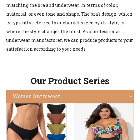
matching the bra and underwear in terms of color,
material, or even tone and shape. The bra's design, which
is typically referred to or characterized by its style, is
where the style changes the most. As a professional
underwear manufacturer, we can produce products to your
satisfaction according to your needs.
Our Product Series
Women Swimwear