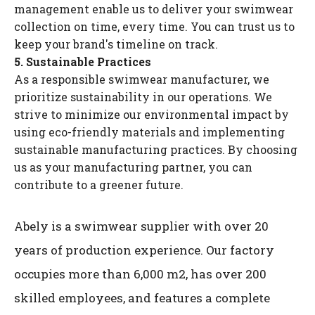
management enable us to deliver your swimwear
collection on time, every time. You can trust us to
keep your brand's timeline on track.
5. Sustainable Practices
As a responsible swimwear manufacturer, we
prioritize sustainability in our operations. We
strive to minimize our environmental impact by
using eco-friendly materials and implementing
sustainable manufacturing practices. By choosing
us as your manufacturing partner, you can
contribute to a greener future.
Abely is a swimwear supplier with over 20
years of production experience. Our factory
occupies more than 6,000 m2, has over 200
skilled employees, and features a complete