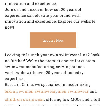
innovation and excellence.
Join us and discover how our 20 years of
experience can elevate your brand with
innovation and excellence. Explore our website
now!
Inquiry Now
Looking to launch your own swimwear line? Look
no further! We're the premier choice for custom
swimwear manufacturing, serving brands
worldwide with over 20 years of industry
expertise.
Based in China, we specialize in modernizing
bikini
women swimwear
men swimwear
,
,
and
children swimwear
, offering low MOQs and a full