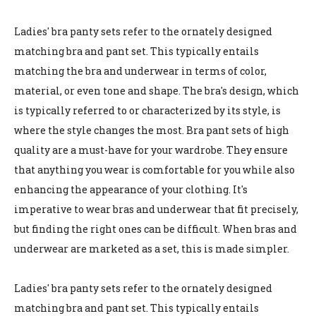
Ladies' bra panty sets refer to the ornately designed
matching bra and pant set. This typically entails
matching the bra and underwear in terms of color,
material, or even tone and shape. The bra's design, which
is typically referred to or characterized by its style, is
where the style changes the most. Bra pant sets of high
quality are a must-have for your wardrobe. They ensure
that anything you wear is comfortable for you while also
enhancing the appearance of your clothing. It's
imperative to wear bras and underwear that fit precisely,
but finding the right ones can be difficult. When bras and
underwear are marketed as a set, this is made simpler.
Ladies' bra panty sets refer to the ornately designed
matching bra and pant set. This typically entails