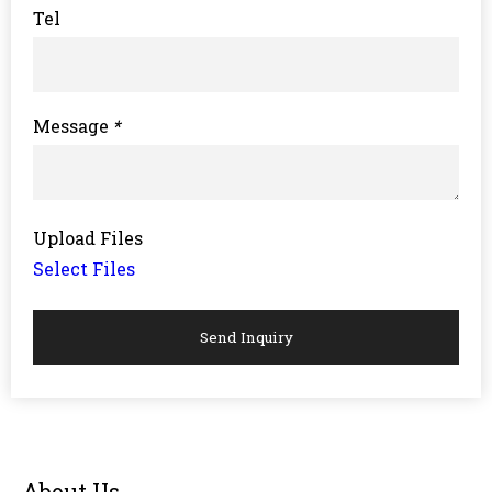
Tel
Message
*
Upload Files
Select Files
Send Inquiry
About Us