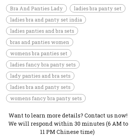
Bra And Panties Lady
ladies bra panty set
ladies bra and panty set india
ladies panties and bra sets
bras and panties women
womens bra panties set
ladies fancy bra panty sets
lady panties and bra sets
ladies bra and panty sets
womens fancy bra panty sets
Want to learn more details? Contact us now!
We will respond within 30 minutes (6 AM to
11 PM Chinese time)