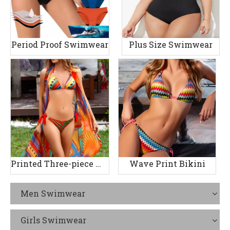
Period Proof Swimwear
Plus Size Swimwear
Printed Three-piece Women's Swimsuit
Wave Print Bikini
Men Swimwear
Girls Swimwear