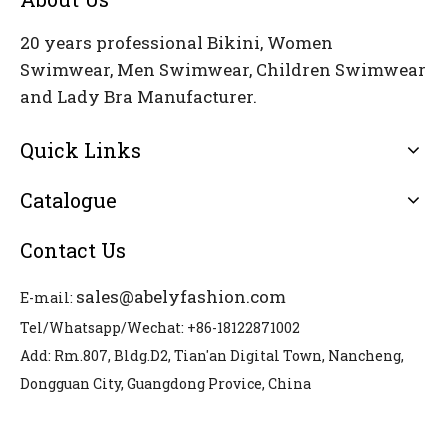
20 years professional Bikini, Women
Swimwear, Men Swimwear, Children Swimwear
and Lady Bra Manufacturer.
Quick Links
Catalogue
Contact Us
sales@abelyfashion.com
E-mail:
Tel/Whatsapp/Wechat: +86-18122871002
Add: Rm.807, Bldg.D2, Tian'an Digital Town, Nancheng,
Dongguan City, Guangdong Provice, China