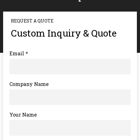
REQUEST A QUOTE
Custom Inquiry & Quote
Email
*
Company Name
Your Name