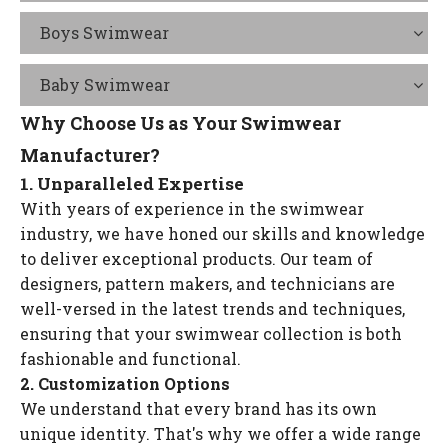
Boys Swimwear
Baby Swimwear
Why Choose Us as Your Swimwear
Manufacturer?
1. Unparalleled Expertise
With years of experience in the swimwear
industry, we have honed our skills and knowledge
to deliver exceptional products. Our team of
designers, pattern makers, and technicians are
well-versed in the latest trends and techniques,
ensuring that your swimwear collection is both
fashionable and functional.
2. Customization Options
We understand that every brand has its own
unique identity. That's why we offer a wide range