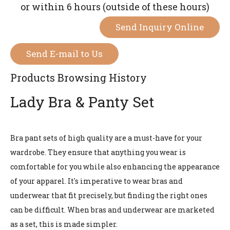
or within 6 hours (outside of these hours)
Send Inquiry Online
Send E-mail to Us
Products Browsing History
Lady Bra & Panty Set
Bra pant sets of high quality are a must-have for your
wardrobe. They ensure that anything you wear is
comfortable for you while also enhancing the appearance
of your apparel. It's imperative to wear bras and
underwear that fit precisely, but finding the right ones
can be difficult. When bras and underwear are marketed
as a set, this is made simpler.