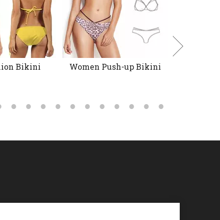
ion Bikini
Women Push-up Bikini
Floral P
Tankin