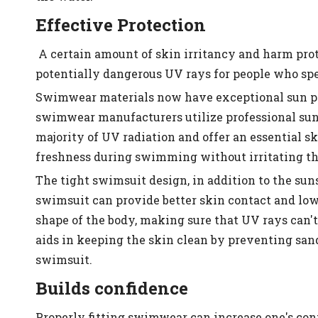
Effective Protection
A certain amount of skin irritancy and harm pro
potentially dangerous UV rays for people who spen
Swimwear materials now have exceptional sun pr
swimwear manufacturers utilize professional sunsc
majority of UV radiation and offer an essential sk
freshness during swimming without irritating the 
The tight swimsuit design, in addition to the suns
swimsuit can provide better skin contact and lowe
shape of the body, making sure that UV rays can't 
aids in keeping the skin clean by preventing sand,
swimsuit.
Builds confidence
Properly fitting swimwear can increase one's co