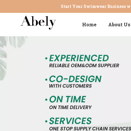
Start Your Swimwear Business wi
Home
About Us