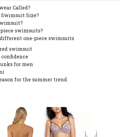
wear Called?
 Swimsuit Size?
Swimsuit?
-piece swimsuits?
 different one-piece swimsuits
ered swimsuit
 confidence
runks for men
ni
 reason for the summer trend