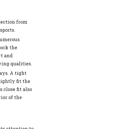
tection from
sports.
Numerous
lock the
rt and
ing qualities.
ays. A tight
ightly fit the
 close fit also
ior of the
ts attention to