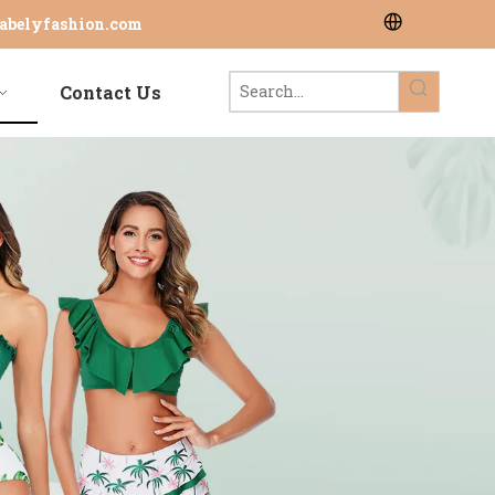
abelyfashion.com
Contact Us