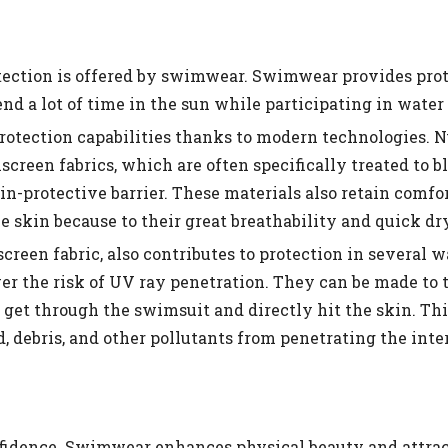
tection is offered by swimwear. Swimwear provides pro
d a lot of time in the sun while participating in water 
otection capabilities thanks to modern technologies. 
reen fabrics, which are often specifically treated to b
in-protective barrier. These materials also retain comfo
skin because to their great breathability and quick dry
creen fabric, also contributes to protection in several w
r the risk of UV ray penetration. They can be made to t
get through the swimsuit and directly hit the skin. This
 debris, and other pollutants from penetrating the inter
nfidence. Swimwear enhances physical beauty and attrac