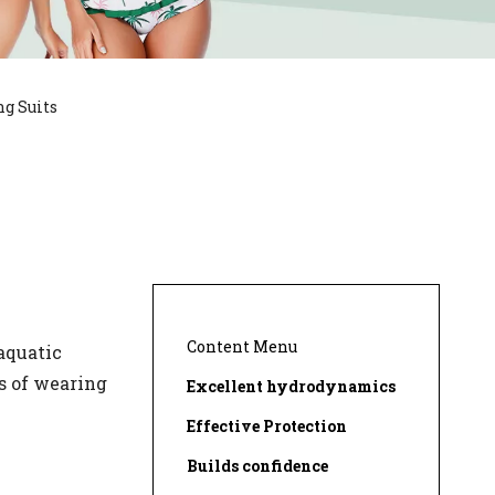
g Suits
Content Menu
aquatic
es of wearing
Excellent hydrodynamics
Effective Protection
Builds confidence