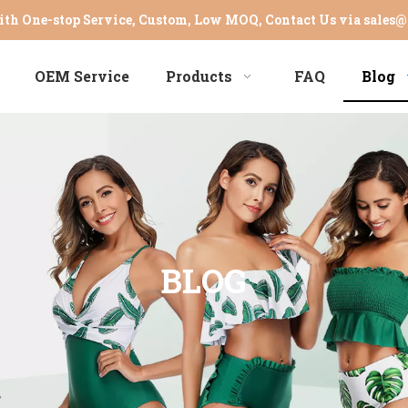
th One-stop Service, Custom, Low MOQ, Contact Us via
sales@
OEM Service
Products
FAQ
Blog
BLOG