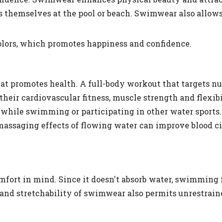
s themselves at the pool or beach. Swimwear also allows
colors, which promotes happiness and confidence.
that promotes health. A full-body workout that targets 
eir cardiovascular fitness, muscle strength and flexibi
hile swimming or participating in other water sports.
assaging effects of flowing water can improve blood ci
fort in mind. Since it doesn't absorb water, swimming f
 and stretchability of swimwear also permits unrestra