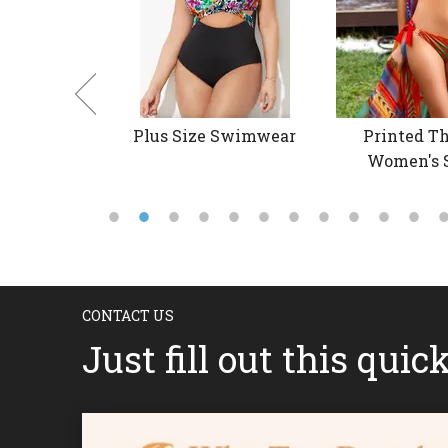
 Swimwear
Plus Size Swimwear
Printed Th
Women's 
CONTACT US
Just fill out this quic