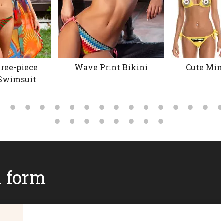
ree-piece
Wave Print Bikini
Cute Min
Swimsuit
k form