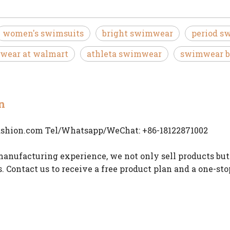
women's swimsuits
bright swimwear
period s
wear at walmart
athleta swimwear
swimwear b
n
ashion.com
Tel/Whatsapp/WeChat: +86-18122871002
anufacturing experience, we not only sell products but
s. Contact us to receive a free product plan and a one-st