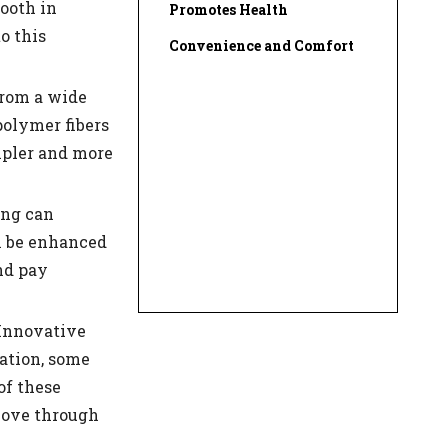
ooth in
Promotes Health
o this
Convenience and Comfort
from a wide
polymer fibers
impler and more
ing can
n be enhanced
nd pay
 Innovative
nation, some
of these
move through