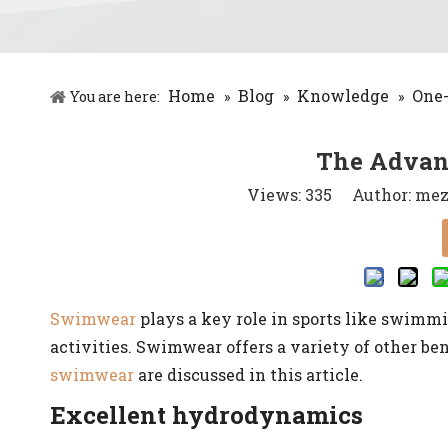
Home
Blog
Knowledge
One
You are here:
»
»
»
The Advan
Views:
335
Author: meze
Swimwear
plays a key role in sports like swimmin
activities. Swimwear offers a variety of other be
swimwear
are discussed in this article.
Excellent hydrodynamics