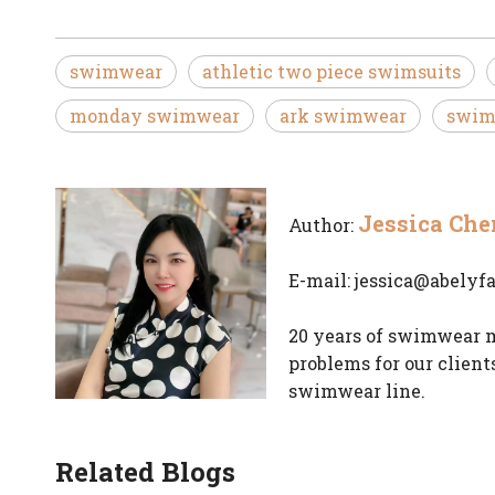
swimwear
athletic two piece swimsuits
monday swimwear
ark swimwear
swim
Jessica Che
Author:
E-mail:
jessica@abelyf
20 years of swimwear m
problems for our client
swimwear line.
Related Blogs