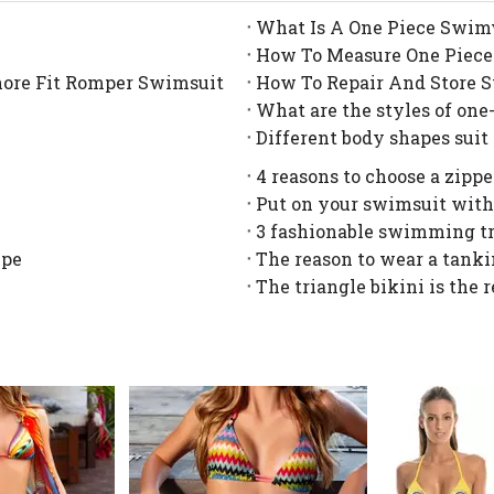
What Is A One Piece Swim
How To Measure One Piece
hore Fit Romper Swimsuit
How To Repair And Store 
What are the styles of one
Different body shapes suit
4 reasons to choose a zipp
Put on your swimsuit with
3 fashionable swimming t
ype
The reason to wear a tanki
The triangle bikini is the