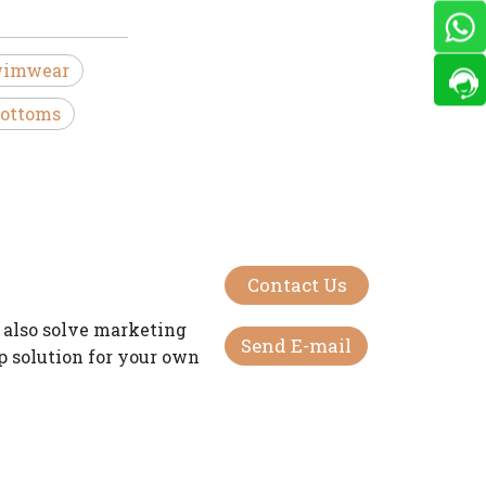
wimwear
ottoms
Contact Us
 also solve marketing
Send E-mail
op solution for your own