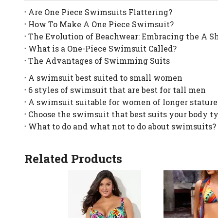
Are One Piece Swimsuits Flattering?
How To Make A One Piece Swimsuit?
The Evolution of Beachwear: Embracing the A S
What is a One-Piece Swimsuit Called?
The Advantages of Swimming Suits
A swimsuit best suited to small women
6 styles of swimsuit that are best for tall men
A swimsuit suitable for women of longer stature
Choose the swimsuit that best suits your body t
What to do and what not to do about swimsuits?
Related Products