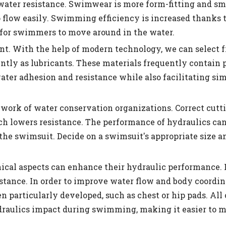
ater resistance. Swimwear is more form-fitting and sm
 flow easily. Swimming efficiency is increased thanks t
for swimmers to move around in the water.
tant. With the help of modern technology, we can select 
ntly as lubricants. These materials frequently contain 
 water adhesion and resistance while also facilitating s
e work of water conservation organizations. Correct cutt
h lowers resistance. The performance of hydraulics ca
he swimsuit. Decide on a swimsuit's appropriate size a
nical aspects can enhance their hydraulic performance.
istance. In order to improve water flow and body coordi
 particularly developed, such as chest or hip pads. All 
draulics impact during swimming, making it easier to 