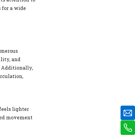
 for a wide
numerous
lity, and
 Additionally,
rculation,
eels lighter
ined movement