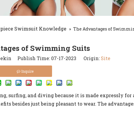
-piece Swimsuit Knowledge
»
The Advantages of Swimmin
tages of Swimming Suits
kin Publish Time: 07-17-2023 Origin:
Site
Inquire
g, surfing, and diving because it is made expressly for 
nefits besides just being pleasant to wear. The advantag