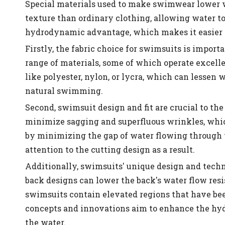
Special materials used to make swimwear lower w
texture than ordinary clothing, allowing water to
hydrodynamic advantage, which makes it easier 
Firstly, the fabric choice for swimsuits is impor
range of materials, some of which operate excelle
like polyester, nylon, or lycra, which can lessen
natural swimming.
Second, swimsuit design and fit are crucial to th
minimize sagging and superfluous wrinkles, whic
by minimizing the gap of water flowing through t
attention to the cutting design as a result.
Additionally, swimsuits' unique design and tech
back designs can lower the back's water flow res
swimsuits contain elevated regions that have been
concepts and innovations aim to enhance the hy
the water.