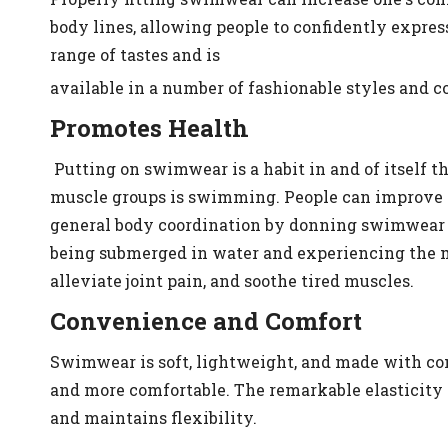
body lines, allowing people to confidently expres
range of tastes and is
available in a number of fashionable styles and 
Promotes Health
Putting on swimwear is a habit in and of itself 
muscle groups is swimming. People can improve th
general body coordination by donning swimwear w
being submerged in water and experiencing the m
alleviate joint pain, and soothe tired muscles.
Convenience and Comfort
Swimwear is soft, lightweight, and made with com
and more comfortable. The remarkable elasticity
and maintains flexibility.