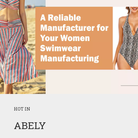
HOT IN
ABELY