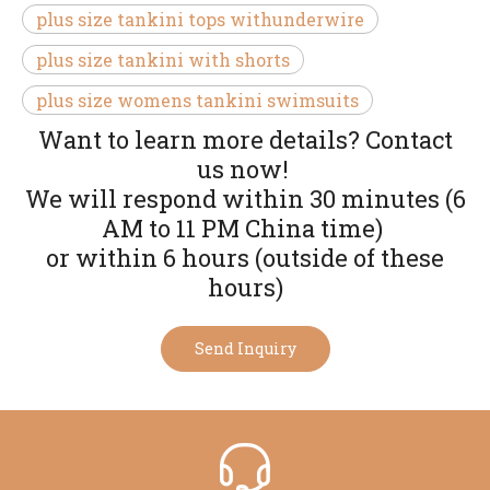
plus size tankini tops withunderwire
plus size tankini with shorts
plus size womens tankini swimsuits
Want to learn more details? Contact
us now!
We will respond within 30 minutes (6
AM to 11 PM China time)
or within 6 hours (outside of these
hours)
Send Inquiry