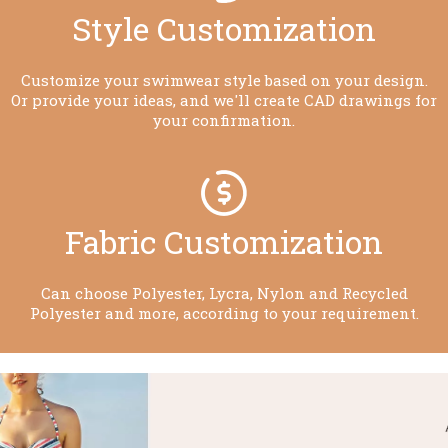
Style Customization​​​​​​​
Customize your swimwear style based on your design.
Or provide your ideas, and we'll create CAD drawings for
your confirmation.
Fabric Customization​​​​​​​
Can choose Polyester, Lycra, Nylon and Recycled
Polyester and more, according to your requirement.