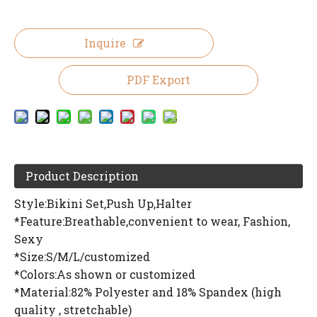
Inquire
PDF Export
Product Description
Style:Bikini Set,Push Up,Halter
*Feature:Breathable,convenient to wear, Fashion,
Sexy
*Size:S/M/L/customized
*Colors:As shown or customized
*Material:82% Polyester and 18% Spandex (high
quality , stretchable)