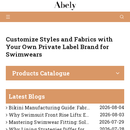
Customize Styles and Fabrics with
Your Own Private Label Brand for
Swimwears
Products Catalogue
2026-03-05
How to Choose Reliable Swimwear Manufacturers for Your Brand?
2026-08-06
What Is The Difference Between Swimwear And Beachwear?
Latest Blogs
2026-08-05
How To Find A Reliable Bikini OEM Manufacturer in China
2026-08-04
Bikini Manufacturing Guide: Fabric Technology, Fit Engineering, And OEM Quality Control
2026-08-03
Why Swimsuit Front Rise Lifts: Expert Fit Diagnosis And OEM Solutions
2026-07-29
Mastering Swimwear Fitting: Solving Strap Slippage And Shoulder Digging
2026-07-28
Why Lining Strategies Differ for Dark vs. Light Swimwear