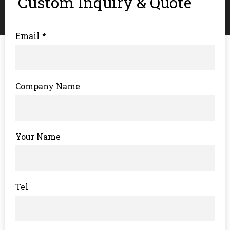
Custom Inquiry & Quote
Email
*
Company Name
Your Name
Tel