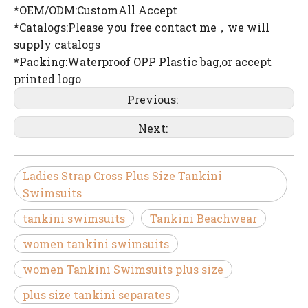
*OEM/ODM:CustomAll Accept
*Catalogs:Please you free contact me，we will
supply catalogs
*Packing:Waterproof OPP Plastic bag,or accept
printed logo
Previous:
Next:
Ladies Strap Cross Plus Size Tankini
Swimsuits
tankini swimsuits
Tankini Beachwear
women tankini swimsuits
women Tankini Swimsuits plus size
plus size tankini separates