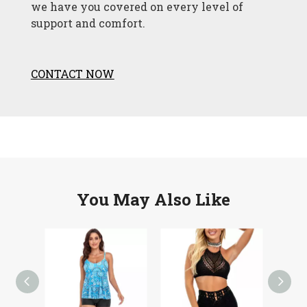
we have you covered on every level of
support and comfort.
CONTACT NOW
You May Also Like