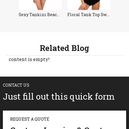
imwear
Sexy Tankini Beachwear Women
Floral Tank Top Swimsuit Tankini
Related Blog
content is empty!
CONTACT US
Just fill out this quick form
REQUEST A QUOTE