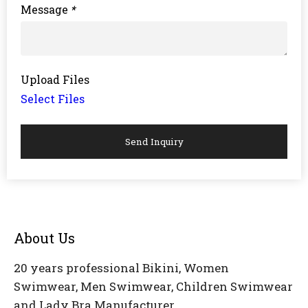
Message
*
Upload Files
Select Files
Send Inquiry
About Us
20 years professional Bikini, Women
Swimwear, Men Swimwear, Children Swimwear
and Lady Bra Manufacturer.