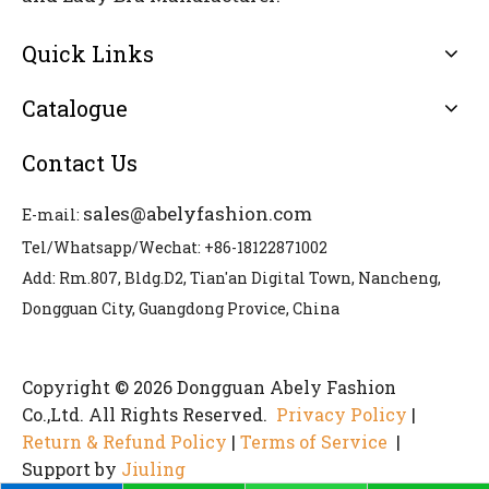
Quick Links
Catalogue
Contact Us
sales@abelyfashion.com
E-mail:
Tel/Whatsapp/Wechat: +86-18122871002
Add: Rm.807, Bldg.D2, Tian'an Digital Town, Nancheng,
Dongguan City, Guangdong Provice, China
Copyright © 2026 Dongguan Abely Fashion
Co.,Ltd. All Rights Reserved.
Privacy Policy
|
Return & Refund Policy
|
Terms of Service
|
Support by
Jiuling