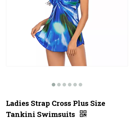
Ladies Strap Cross Plus Size
Tankini Swimsuits